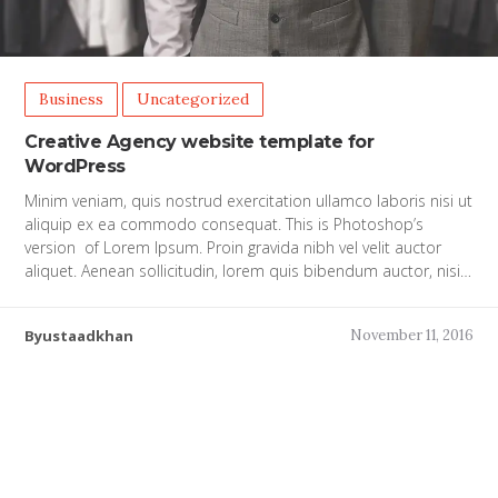
Business
Uncategorized
Creative Agency website template for
WordPress
Minim veniam, quis nostrud exercitation ullamco laboris nisi ut
aliquip ex ea commodo consequat. This is Photoshop’s
version of Lorem Ipsum. Proin gravida nibh vel velit auctor
aliquet. Aenean sollicitudin, lorem quis bibendum auctor, nisi…
Byustaadkhan
November 11, 2016