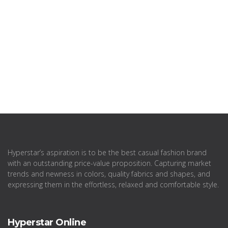
Hyperstar’s aspiration is to be the best casual fashion brand
with an outstanding price-value proposition. Capturing market
trends and newness in colors, quality fabrics and shapes, and
expressing them in the effortless, relaxed and comfortable style.
Hyperstar Online