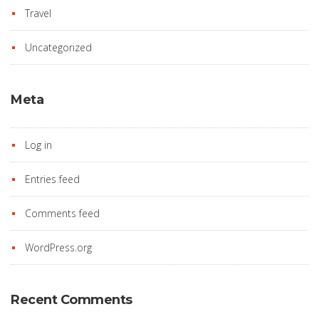
Travel
Uncategorized
Meta
Log in
Entries feed
Comments feed
WordPress.org
Recent Comments