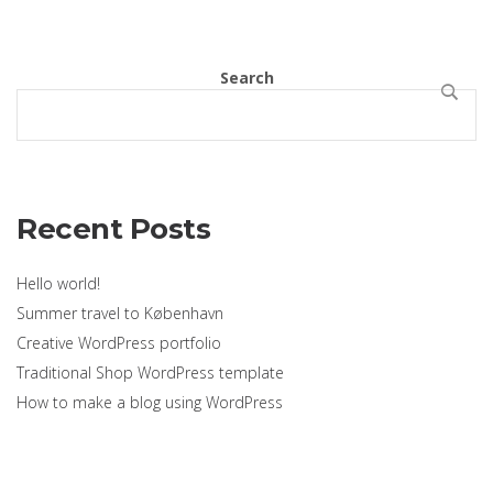
Search
SEARCH
Recent Posts
Hello world!
Summer travel to København
Creative WordPress portfolio
Traditional Shop WordPress template
How to make a blog using WordPress