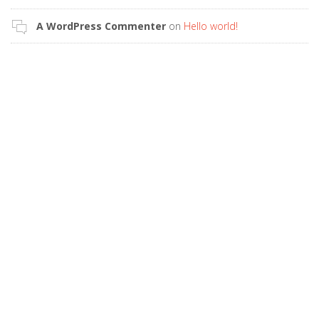
A WordPress Commenter
on
Hello world!