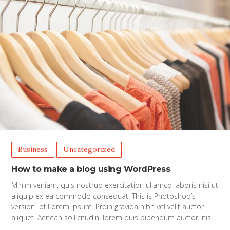
Business
Uncategorized
How to make a blog using WordPress
Minim veniam, quis nostrud exercitation ullamco laboris nisi ut
aliquip ex ea commodo consequat. This is Photoshop’s
version of Lorem Ipsum. Proin gravida nibh vel velit auctor
aliquet. Aenean sollicitudin, lorem quis bibendum auctor, nisi…