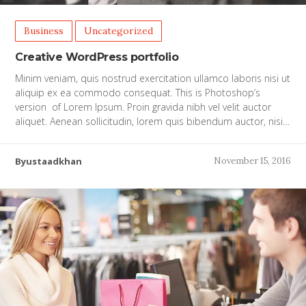
Business
Uncategorized
Creative WordPress portfolio
Minim veniam, quis nostrud exercitation ullamco laboris nisi ut
aliquip ex ea commodo consequat. This is Photoshop’s
version of Lorem Ipsum. Proin gravida nibh vel velit auctor
aliquet. Aenean sollicitudin, lorem quis bibendum auctor, nisi…
Byustaadkhan
November 15, 2016