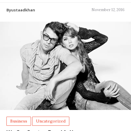
Byustaadkhan
November 12, 2016
Business
Uncategorized