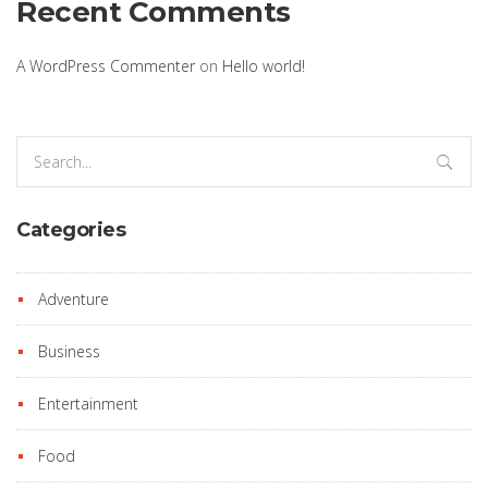
Recent Comments
A WordPress Commenter
on
Hello world!
Search
for:
Categories
Adventure
Business
Entertainment
Food