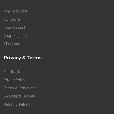
Why Hyperstar
Our Store
Your Account
Shopping Cart
Checkout
Privacy & Terms
Feedback
Privacy Policy
Terms & Conditions
Shipping & Delivery
Return & Refund