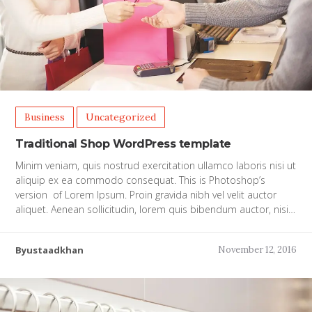
Business
Uncategorized
Traditional Shop WordPress template
Minim veniam, quis nostrud exercitation ullamco laboris nisi ut
aliquip ex ea commodo consequat. This is Photoshop’s
version of Lorem Ipsum. Proin gravida nibh vel velit auctor
aliquet. Aenean sollicitudin, lorem quis bibendum auctor, nisi…
Byustaadkhan
November 12, 2016