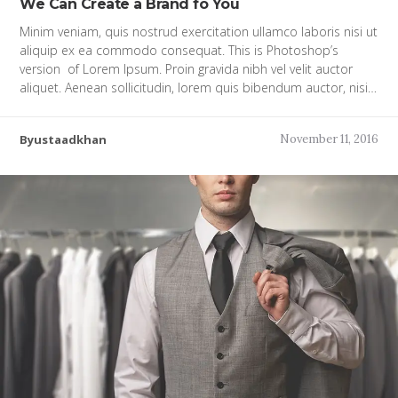
We Can Create a Brand fo You
Minim veniam, quis nostrud exercitation ullamco laboris nisi ut
aliquip ex ea commodo consequat. This is Photoshop’s
version of Lorem Ipsum. Proin gravida nibh vel velit auctor
aliquet. Aenean sollicitudin, lorem quis bibendum auctor, nisi…
Byustaadkhan
November 11, 2016