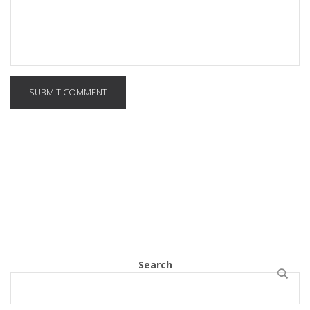
SUBMIT COMMENT
Search
SEARCH