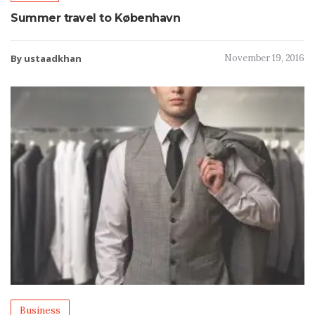
Summer travel to København
By ustaadkhan
November 19, 2016
Business