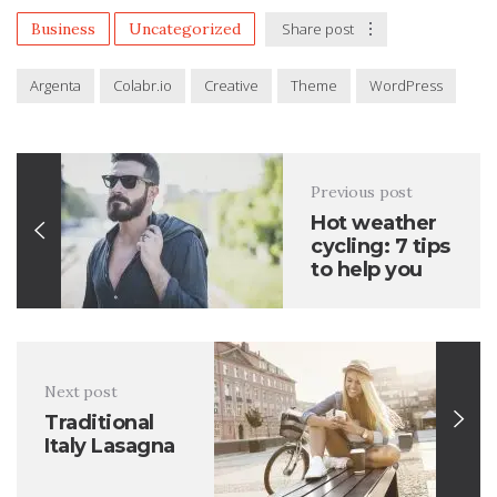
Business
Uncategorized
Share post
Argenta
Colabr.io
Creative
Theme
WordPress
Previous post
Hot weather
cycling: 7 tips
to help you
Next post
Traditional
Italy Lasagna