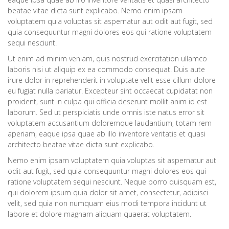
beatae vitae dicta sunt explicabo. Nemo enim ipsam
voluptatem quia voluptas sit aspernatur aut odit aut fugit, sed
quia consequuntur magni dolores eos qui ratione voluptatem
sequi nesciunt.
Ut enim ad minim veniam, quis nostrud exercitation ullamco
laboris nisi ut aliquip ex ea commodo consequat. Duis aute
irure dolor in reprehenderit in voluptate velit esse cillum dolore
eu fugiat nulla pariatur. Excepteur sint occaecat cupidatat non
proident, sunt in culpa qui officia deserunt mollit anim id est
laborum. Sed ut perspiciatis unde omnis iste natus error sit
voluptatem accusantium doloremque laudantium, totam rem
aperiam, eaque ipsa quae ab illo inventore veritatis et quasi
architecto beatae vitae dicta sunt explicabo.
Nemo enim ipsam voluptatem quia voluptas sit aspernatur aut
odit aut fugit, sed quia consequuntur magni dolores eos qui
ratione voluptatem sequi nesciunt. Neque porro quisquam est,
qui dolorem ipsum quia dolor sit amet, consectetur, adipisci
velit, sed quia non numquam eius modi tempora incidunt ut
labore et dolore magnam aliquam quaerat voluptatem.