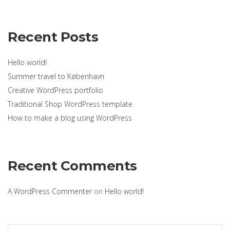
Recent Posts
Hello world!
Summer travel to København
Creative WordPress portfolio
Traditional Shop WordPress template
How to make a blog using WordPress
Recent Comments
A WordPress Commenter
on
Hello world!
Search