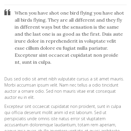
When you have shot one bird flying you have shot
all birds flying. They are all different and they fly
in different ways but the sensation is the same
and the last one is as good as the first. Duis aute
irure dolor in reprehenderit in voluptate velit
esse cillum dolore eu fugiat nulla pariatur.
Excepteur sint occaecat cupidatat non proide
nt, sunt in culpa.
Duis sed odio sit amet nibh vulputate cursus a sit amet mauris.
Morbi accumsan ipsum velit. Nam nec tellus a odio tincidunt
auctor a ornare odio. Sed non mauris vitae erat consequat
auctor eu in elit.
Excepteur sint occaecat cupidatat non proident, sunt in culpa
qui officia deserunt mollit anim id est laborum. Sed ut
perspiciatis unde omnis iste natus error sit vluptatem
accusantium doloremque laudantium, totam rem aperiam,
eaque ipsa quae ab illo inventore veritatis et quasi architecto