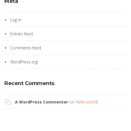
Meta
Log in
Entries feed
Comments feed
WordPress.org
Recent Comments
A WordPress Commenter
on
Hello world!