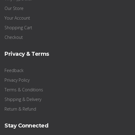
Our Store
Your Account
Shopping Cart
Checkout
Privacy & Terms
Feedback
Privacy Policy
Terms & Conditions
Shipping & Delivery
Return & Refund
Stay Connected