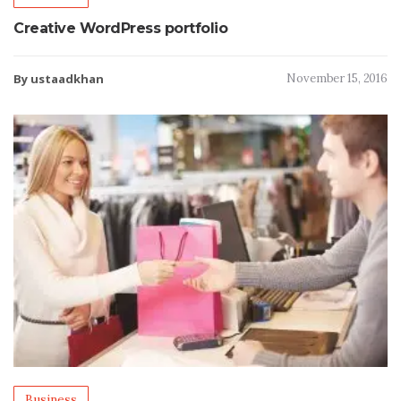
Creative WordPress portfolio
By ustaadkhan
November 15, 2016
Business