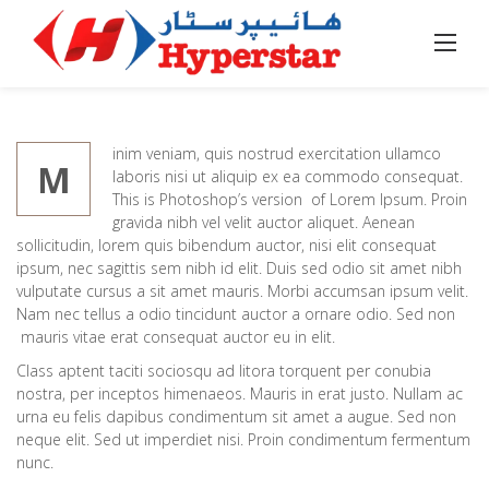
Skip
to
Home
/
Business
/
We Can Create a Brand fo You
content
inim veniam, quis nostrud exercitation ullamco
M
laboris nisi ut aliquip ex ea commodo consequat.
This is Photoshop’s version of Lorem Ipsum. Proin
gravida nibh vel velit auctor aliquet. Aenean
sollicitudin, lorem quis bibendum auctor, nisi elit consequat
ipsum, nec sagittis sem nibh id elit. Duis sed odio sit amet nibh
vulputate cursus a sit amet mauris. Morbi accumsan ipsum velit.
Nam nec tellus a odio tincidunt auctor a ornare odio. Sed non
mauris vitae erat consequat auctor eu in elit.
Class aptent taciti sociosqu ad litora torquent per conubia
nostra, per inceptos himenaeos. Mauris in erat justo. Nullam ac
urna eu felis dapibus condimentum sit amet a augue. Sed non
neque elit. Sed ut imperdiet nisi. Proin condimentum fermentum
nunc.