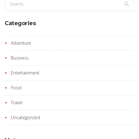
for:
Categories
Adventure
Business
Entertainment
Food
Travel
Uncategorized