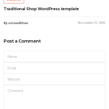
Traditional Shop WordPress template
By ustaadkhan
November 12, 2016
Post a Comment