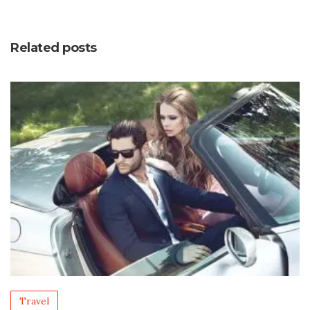
Related posts
Travel