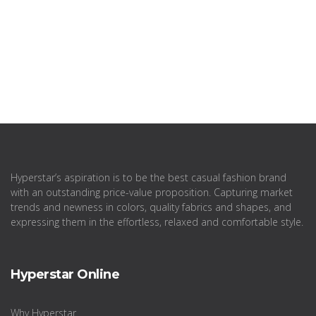
Hyperstar’s aspiration is to be the best casual fashion brand
with an outstanding price-value proposition. Capturing market
trends and newness in colors, quality fabrics and shapes, and
expressing them in the effortless, relaxed and comfortable style.
Hyperstar Online
Why Hyperstar