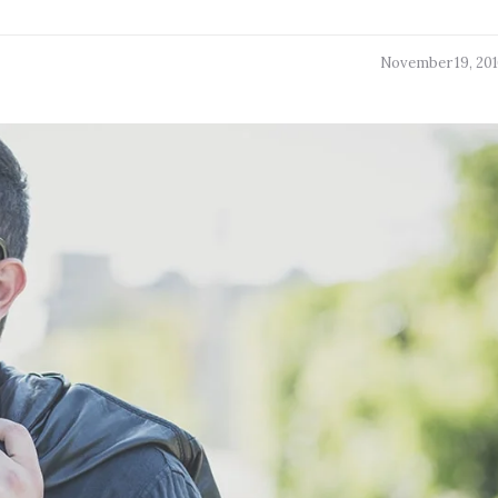
November 19, 20