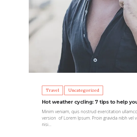
Travel
Uncategorized
Hot weather cycling: 7 tips to help yo
Minim veniam, quis nostrud exercitation ullamco
version of Lorem Ipsum. Proin gravida nibh vel v
nisi…