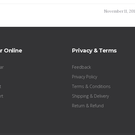
November 11, 20
r Online
Privacy & Terms
ar
Feedback
Privacy Policy
t
Terms & Conditions
rt
Shipping & Delivery
Return & Refund