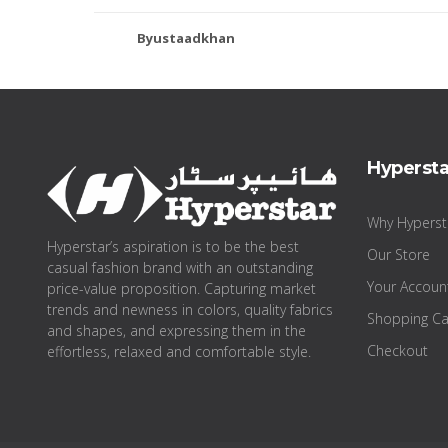
Byustaadkhan
Hypersta
Why Hyperst
Hyperstar’s aspiration is to be the best
Our Store
casual fashion brand with an outstanding
Your Accoun
price-value proposition. Capturing market
trends and newness in colors, quality fabrics
Shopping Ca
and shapes, and expressing them in the
Checkout
effortless, relaxed and comfortable style.