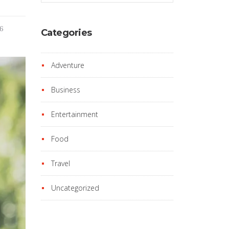
16
Categories
Adventure
Business
Entertainment
Food
Travel
Uncategorized