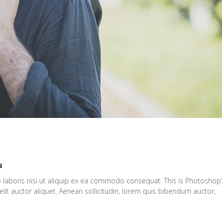
u
 laboris nisi ut aliquip ex ea commodo consequat. This is Photoshop
elit auctor aliquet. Aenean sollicitudin, lorem quis bibendum auctor,