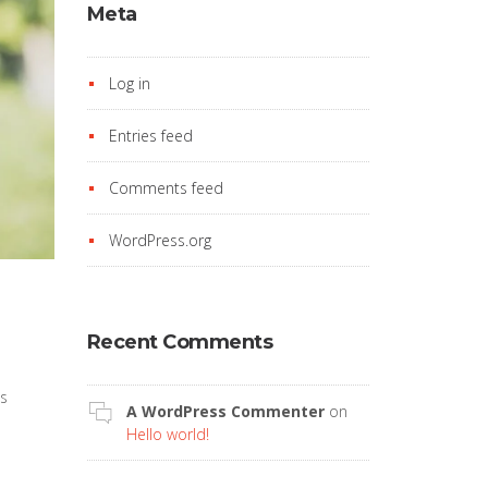
Meta
Log in
Entries feed
Comments feed
WordPress.org
Recent Comments
’s
A WordPress Commenter
on
Hello world!