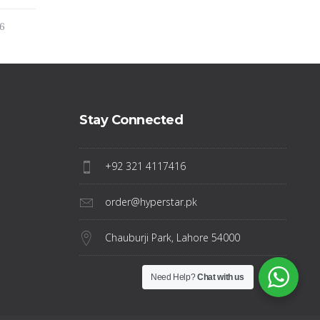
16
Stay Connected
+92 321 4117416
order@hyperstar.pk
Chauburji Park, Lahore 54000
Need Help?
Chat with us