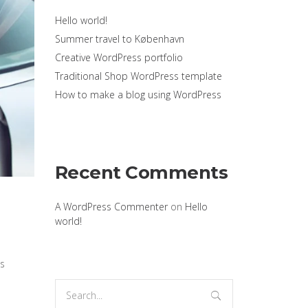
Hello world!
Summer travel to København
Creative WordPress portfolio
Traditional Shop WordPress template
How to make a blog using WordPress
Recent Comments
A WordPress Commenter
on
Hello
world!
’s
Search
for: