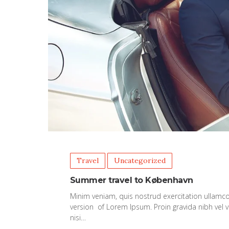
Travel
Uncategorized
Summer travel to København
Minim veniam, quis nostrud exercitation ullamco
version of Lorem Ipsum. Proin gravida nibh vel v
nisi…