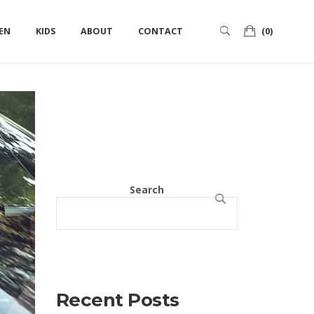
ts
Categories
Tags
Authors
EN
KIDS
ABOUT
CONTACT
(0)
Search
SEARCH
Recent Posts