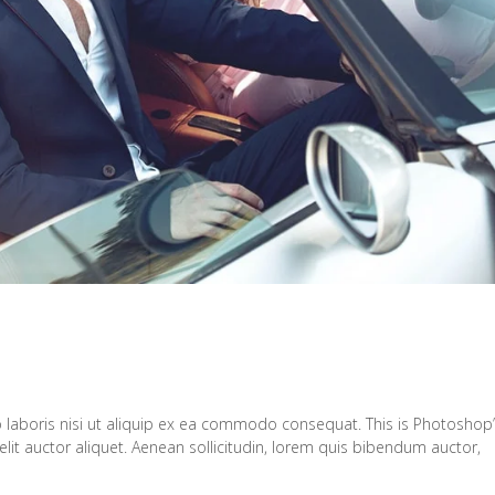
 laboris nisi ut aliquip ex ea commodo consequat. This is Photoshop
elit auctor aliquet. Aenean sollicitudin, lorem quis bibendum auctor,