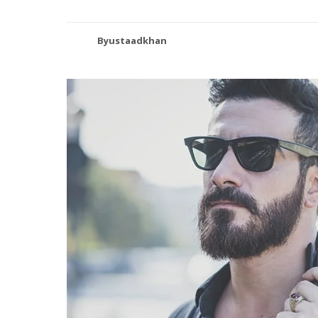
Byustaadkhan