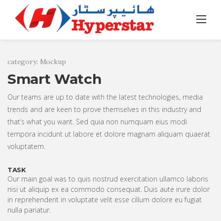
Skip
to
Home
/
Portfolio
/
Smart Watch
content
category: Mockup
Smart Watch
Our teams are up to date with the latest technologies, media
trends and are keen to prove themselves in this industry and
that’s what you want. Sed quia non numquam eius modi
tempora incidunt ut labore et dolore magnam aliquam quaerat
voluptatem.
TASK
Our main goal was to quis nostrud exercitation ullamco laboris
nisi ut aliquip ex ea commodo consequat. Duis aute irure dolor
in reprehenderit in voluptate velit esse cillum dolore eu fugiat
nulla pariatur.