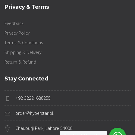
Privacy & Terms
Feedback
Privacy Policy
Terms & Conditions
Shipping & Delivery
Return & Refund
Stay Connected
+92 32221688255
order@hyperstar.pk
Chauburji Park, Lahore 54000