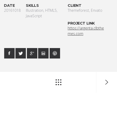
DATE
SKILLS
CLIENT
20161018
Illustration, HTML5,
Themeforest, Envato
JavaScript
PROJECT LINK
https://argenta.clbthe
mes.com