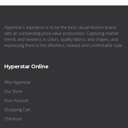
Hyperstar’s aspiration is to be the best casual fashion brand
with an outstanding price-value proposition. Capturing market
trends and newness in colors, quality fabrics and shapes, and
expressing them in the effortless, relaxed and comfortable style.
Hyperstar Online
Why Hyperstar
Our Store
Your Account
Shopping Cart
Checkout